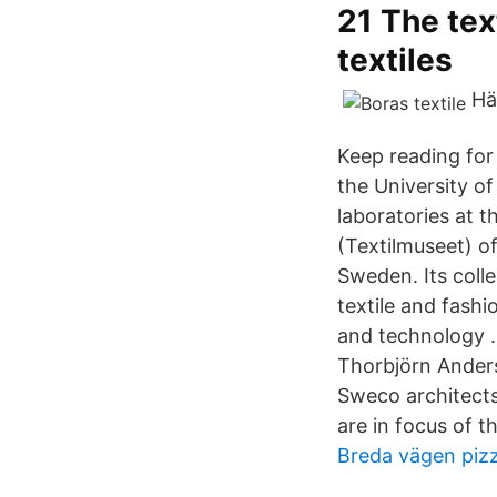
21 The text
textiles
Hä
Keep reading for
the University of
laboratories at 
(Textilmuseet) of
Sweden. Its coll
textile and fashi
and technology . 
Thorbjörn Ander
Sweco architects.
are in focus of t
Breda vägen pizz