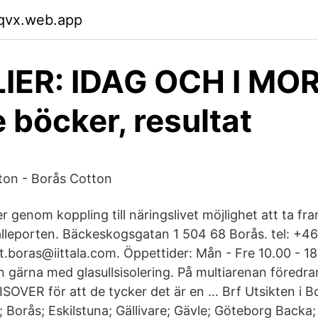
wqvx.web.app
LIER: IDAG OCH I MO
 böcker, resultat
ton - Borås Cotton
r genom koppling till näringslivet möjlighet att ta fr
leporten. Bäckeskogsgatan 1 504 68 Borås. tel: +46
let.boras@iittala.com. Öppettider: Mån - Fre 10.00 - 1
 gärna med glasullsisolering. På multiarenan föredr
ISOVER för att de tycker det är en … Brf Utsikten i Bo
; Borås; Eskilstuna; Gällivare; Gävle; Göteborg Backa