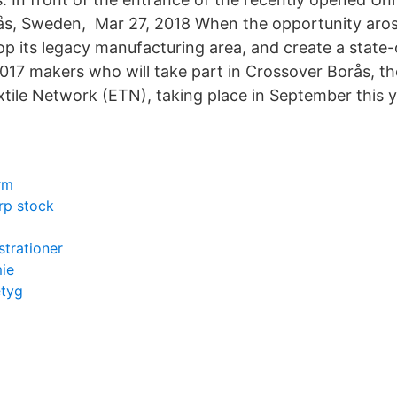
ås, Sweden, Mar 27, 2018 When the opportunity arose
p its legacy manufacturing area, and create a state-o
017 makers who will take part in Crossover Borås, t
tile Network (ETN), taking place in September this y
rm
rp stock
strationer
ie
etyg