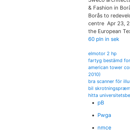
& Fashion in Bor
Borås to redevelo
centre Apr 23, 2
the European Tex
60 pln in sek
elmotor 2 hp
fartyg bestämd fo
american tower co
2010)
bra scanner för illu
bil skrotningspræm
hitta universitetsb
pB
Pwga
nmce