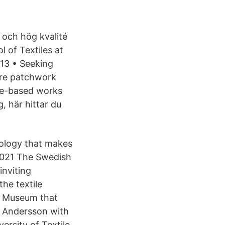
 och hög kvalité
 of Textiles at
13 • Seeking
 are patchwork
ile-based works
, här hittar du
ology that makes
, 2021 The Swedish
inviting
he textile
le Museum that
n Andersson with
ersity of Textile