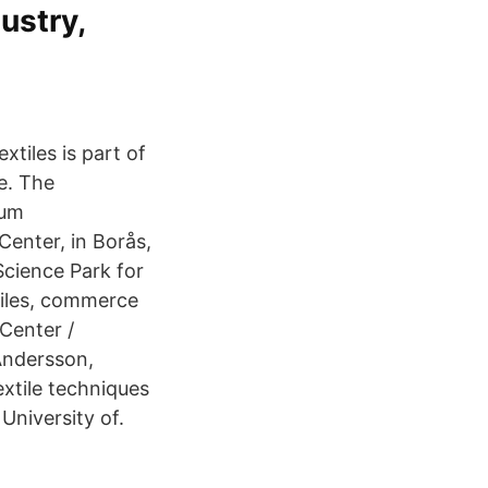
dustry,
tiles is part of
e. The
eum
Center, in Borås,
Science Park for
xtiles, commerce
 Center /
Andersson,
extile techniques
University of.