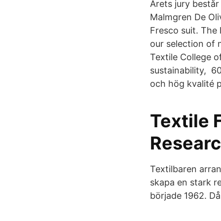
Årets jury består
Malmgren De Oliv
Fresco suit. The 
our selection of
Textile College 
sustainability, 
och hög kvalité 
Textile 
Researc
Textilbaren arra
skapa en stark re
började 1962. Då