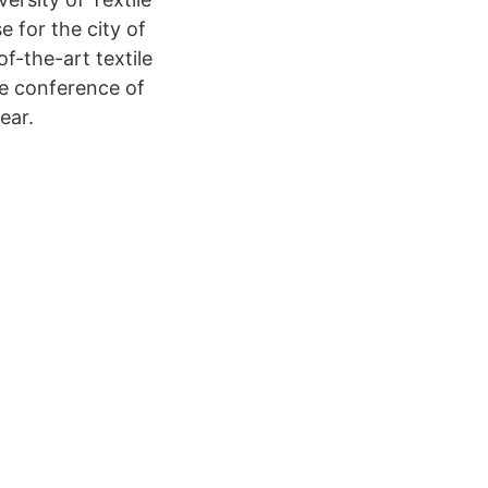
 for the city of
f-the-art textile
he conference of
ear.