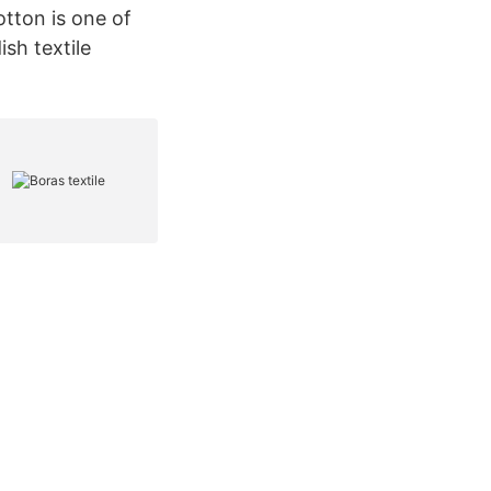
tton is one of
sh textile