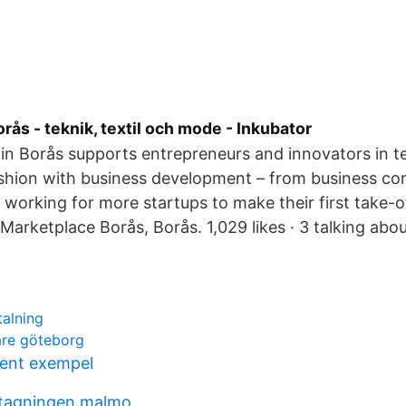
orås - teknik, textil och mode - Inkubator
in Borås supports entrepreneurs and innovators in t
ashion with business development – from business co
 working for more startups to make their first take-o
Marketplace Borås, Borås. 1,029 likes · 3 talking abou
talning
are göteborg
ent exempel
tagningen malmo