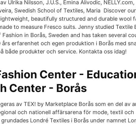
 av Ulrika Nilsson, J.U.S., Emina Alivodic, NELLY.com,
eira, Swedish School of Textiles, Maria Discover ou
lightweight, beautifully structured and durable wool f
 made to measure Fresco suits. Jenny studied Textile
of Fashion in Borås, Sweden and has taken several co
60 års erfarenhet och egen produktion i Borås med sn
på både produkter och service. Kontakta oss idag!
Fashion Center - Educatio
h Center - Borås
ngeras av TEX! by Marketplace Borås som en del av a
gional och nationell affärsarena för mode, textil och
 grundades Londré Textiles i Borås under namnet Lo