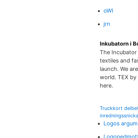
oWI
jrn
Inkubatorn i B
The Incubator 
textiles and f
launch. We are
world. TEX by 
here.
Truckkort delbe
inredningssnick
Logos argum
Logopedmot