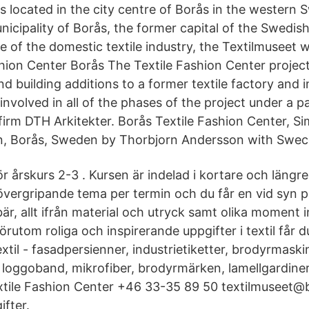
 is located in the city centre of Borås in the western
nicipality of Borås, the former capital of the Swedish 
e of the domestic textile industry, the Textilmuseet 
shion Center Borås The Textile Fashion Center projec
d building additions to a former textile factory and in
nvolved in all of the phases of the project under a p
 firm DTH Arkitekter. Borås Textile Fashion Center, S
, Borås, Sweden by Thorbjorn Andersson with Sweco
ör årskurs 2-3 . Kursen är indelad i kortare och längre
övergripande tema per termin och du får en vid syn 
är, allt ifrån material och utryck samt olika moment
rutom roliga och inspirerande uppgifter i textil får d
xtil - fasadpersienner, industrietiketter, brodyrmaskine
, loggoband, mikrofiber, brodyrmärken, lamellgardiner
xtile Fashion Center +46 33-35 89 50 textilmuseet@
fter.