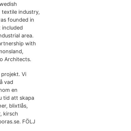
 Swedish
textile industry,
was founded in
t included
dustrial area.
artnership with
imonsland,
 Architects.
 projekt. Vi
på vad
 inom en
u tid att skapa
r, blixtlås,
, kirsch
boras.se. FÖLJ