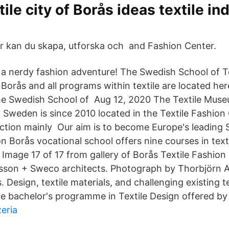
ile city of Borås ideas textile in
r kan du skapa, utforska och and Fashion Center.
 a nerdy fashion adventure! The Swedish School of Tex
 Borås and all programs within textile are located her
the Swedish School of Aug 12, 2020 The Textile Mus
 Sweden is since 2010 located in the Textile Fashion 
ection mainly Our aim is to become Europe's leading 
on Borås vocational school offers nine courses in te
Image 17 of 17 from gallery of Borås Textile Fashion
sson + Sweco architects. Photograph by Thorbjörn 
 Design, textile materials, and challenging existing t
he bachelor's programme in Textile Design offered by 
eria