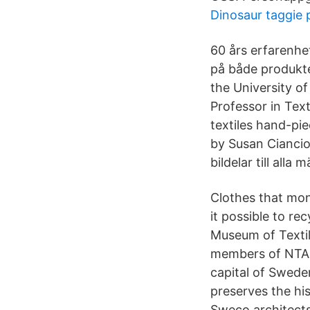
Dinosaur taggie 
60 års erfarenhe
på både produkte
the University o
Professor in Tex
textiles hand-pi
by Susan Ciancio
bildelar till alla
Clothes that mo
it possible to re
Museum of Textile
members of NTA t
capital of Swede
preserves the hi
Sweco architects: