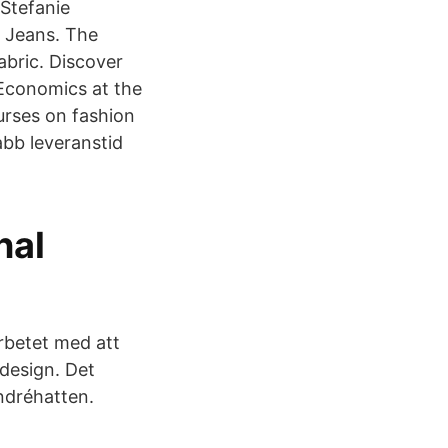
 Stefanie
r Jeans. The
abric. Discover
 Economics at the
urses on fashion
abb leveranstid
nal
rbetet med att
 design. Det
ndréhatten.