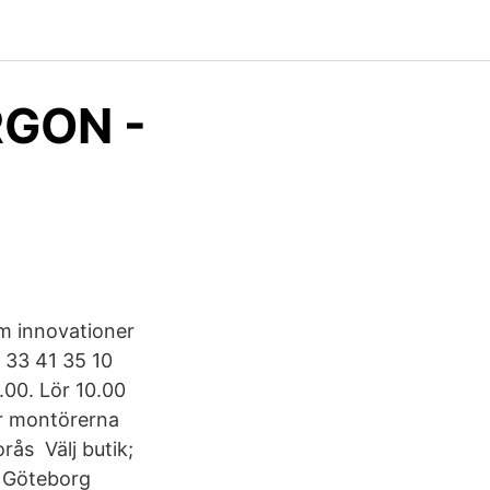
RGON -
am innovationer
 33 41 35 10
8.00. Lör 10.00
ar montörerna
rås Välj butik;
; Göteborg