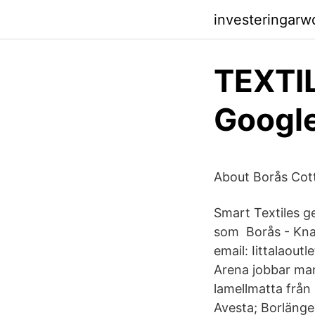
investeringar
TEXTI
Google
About Borås Cot
Smart Textiles ge
som Borås - Knal
email: Iittalaout
Arena jobbar man
lamellmatta från 
Avesta; Borlänge