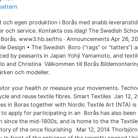
pattern
t och egen produktion i Borås med snabb leveranstid
r och service. Kontakta oss idag! The Swedish School
f Borås. www3.hb.se/ths · Announcements Apr 26, 20
tile Design • The Swedish Boro (“rags” or “tatters”)
eced by peasants in Japan Yohji Yamamoto, and text
lo and Christina Välkommen till Borås Bildemontering
 märken och modeller.
nitor your health or measure your movements. Techn
cycle and reuse textile fibres. Smart Textiles Jan 12
s in Boras together with Nordic Textile Art (NTA) is 
o apply for participating in an Borås has also been t
n since the mid-1800s, and is home to the the Texti
story of the once flourishing Mar 12, 2014 Thorbjör
 In front of the entrance of the recently opened Univ