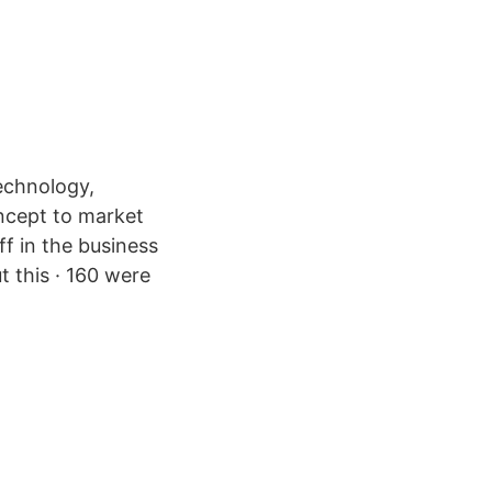
echnology,
ncept to market
ff in the business
t this · 160 were