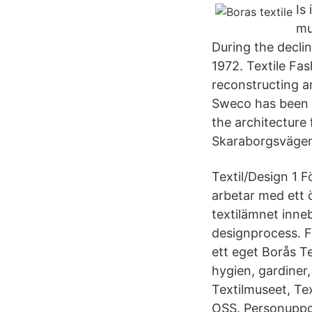
Is
mu
During the declin
1972. Textile Fa
reconstructing an
Sweco has been i
the architecture
Skaraborgsvägen
Textil/Design 1 F
arbetar med ett 
textilämnet inneb
designprocess. Fö
ett eget Borås Te
hygien, gardiner
Textilmuseet, Te
OSS. Personuppgi