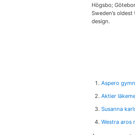
Högsbo; Götebor
Sweden’s oldest 
design.
Aspero gymn
Aktier läkem
Susanna karl
Westra aros 