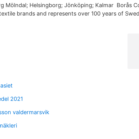
g Mölndal; Helsingborg; Jönköping; Kalmar Borås Co
textile brands and represents over 100 years of Swedi
asiet
edel 2021
sson valdermarsvik
mäkleri